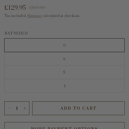
£129.95
£160.00
Tax included.
Shipping
calculated at checkout.
BAT SIZE:
H
H
6
5
4
ADD TO CART
MORE PAYMENT OPTIONS