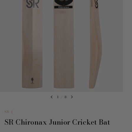
1
/
8
SR
|
SR Chironax Junior Cricket Bat