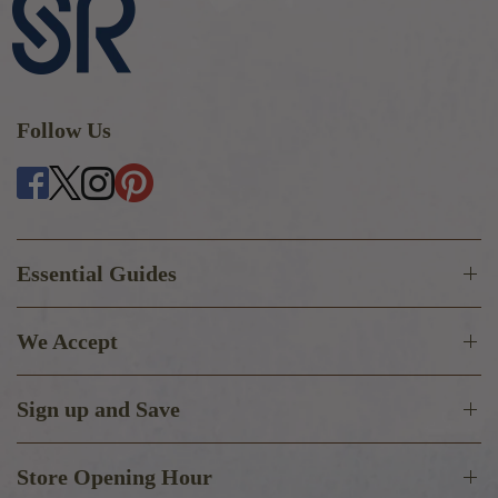
Follow Us
Essential Guides
We Accept
Sign up and Save
Store Opening Hour