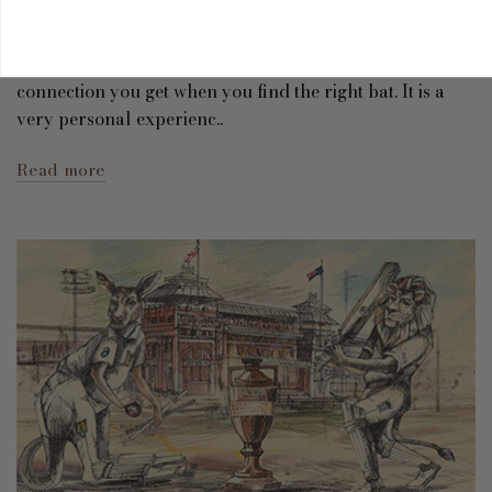
Key Points When Picking Your Cricket Bats
As players ourselves we understand that instant
connection you get when you find the right bat. It is a
very personal experienc..
Read more