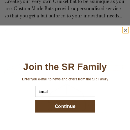
Create your very own Cricket bat to be asunique as you
are. Custom Made Bats provide a personalised service
so that you get a bat tailored to your individual needs...
Read more
Join the SR Family
Enter you e-mail to news and offers from the SR Family
Email
Continue