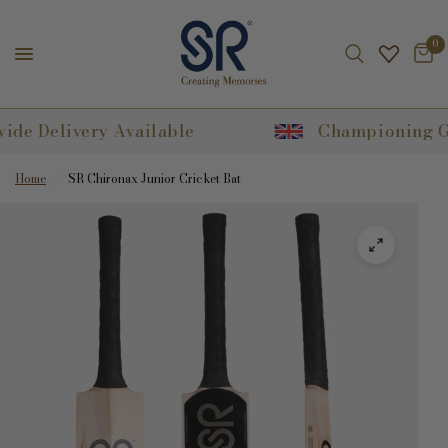
0
Delivery Available
Championing Great 
Home
/
SR Chironax Junior Cricket Bat