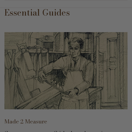
Essential Guides
Made 2 Measure