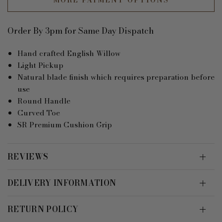
Order By 3pm for Same Day Dispatch
Hand crafted English Willow
Light Pickup
Natural blade finish which requires preparation before
use
Round Handle
Curved Toe
SR Premium Cushion Grip
REVIEWS
DELIVERY INFORMATION
RETURN POLICY