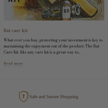
Bat care kit
What ever you buy, protecting your investment is key to
maximising the enjoyment out of the product. The Bat
Care Kit, like any care kit is a great way to...
Read more
Safe and Secure Shopping