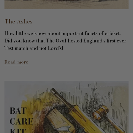
The Ashes
How little we know about important facets of cricket.
Did you know that The Oval hosted England’s first ever
Test match and not Lord’s!
Read more