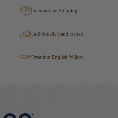
International Shipping
Individually hand crafted
Premium English Willow